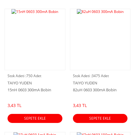
Stok Adeti :
750 Adet
Stok Adeti :
3475 Adet
TAIYO YUDEN
TAIYO YUDEN
15nH 0603 300mA Bobin
82uH 0603 300mA Bobin
3,43 TL
3,43 TL
SEPETE EKLE
SEPETE EKLE