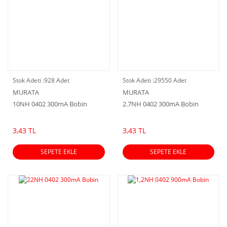
Stok Adeti :
928 Adet
Stok Adeti :
29550 Adet
MURATA
MURATA
10NH 0402 300mA Bobin
2.7NH 0402 300mA Bobin
3,43 TL
3,43 TL
SEPETE EKLE
SEPETE EKLE