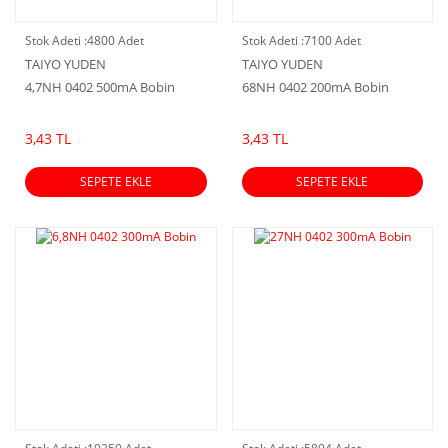
Stok Adeti :
4800 Adet
Stok Adeti :
7100 Adet
TAIYO YUDEN
TAIYO YUDEN
4,7NH 0402 500mA Bobin
68NH 0402 200mA Bobin
3,43 TL
3,43 TL
SEPETE EKLE
SEPETE EKLE