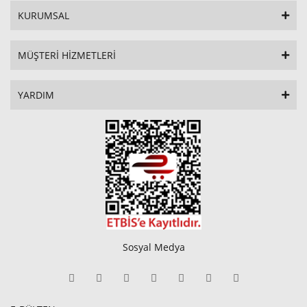
KURUMSAL
MÜŞTERİ HİZMETLERİ
YARDIM
Sosyal Medya