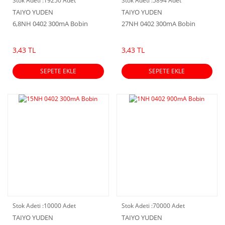
Stok Adeti :
19250 Adet
Stok Adeti :
5894 Adet
TAIYO YUDEN
TAIYO YUDEN
6,8NH 0402 300mA Bobin
27NH 0402 300mA Bobin
3,43 TL
3,43 TL
SEPETE EKLE
SEPETE EKLE
Stok Adeti :
10000 Adet
Stok Adeti :
70000 Adet
TAIYO YUDEN
TAIYO YUDEN