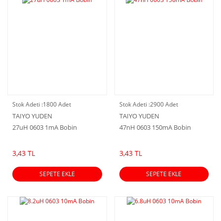
Stok Adeti :
1800 Adet
Stok Adeti :
2900 Adet
TAIYO YUDEN
TAIYO YUDEN
27uH 0603 1mA Bobin
47nH 0603 150mA Bobin
3,43 TL
3,43 TL
SEPETE EKLE
SEPETE EKLE