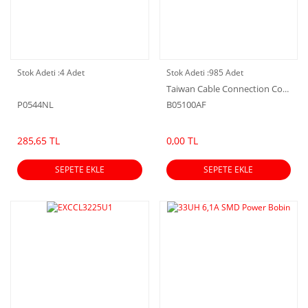
Stok Adeti :
4 Adet
Stok Adeti :
985 Adet
Taiwan Cable Connection Corporation
P0544NL
B05100AF
285,65 TL
0,00 TL
SEPETE EKLE
SEPETE EKLE