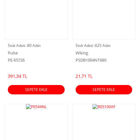
Stok Adeti :
80 Adet
Stok Adeti :
625 Adet
Pulse
Wiking
PE-65726
PSDB1004NT680
391,34 TL
21,71 TL
SEPETE EKLE
SEPETE EKLE