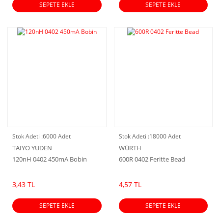
SEPETE EKLE
SEPETE EKLE
Stok Adeti :
6000 Adet
Stok Adeti :
18000 Adet
TAIYO YUDEN
WÜRTH
120nH 0402 450mA Bobin
600R 0402 Feritte Bead
3,43 TL
4,57 TL
SEPETE EKLE
SEPETE EKLE