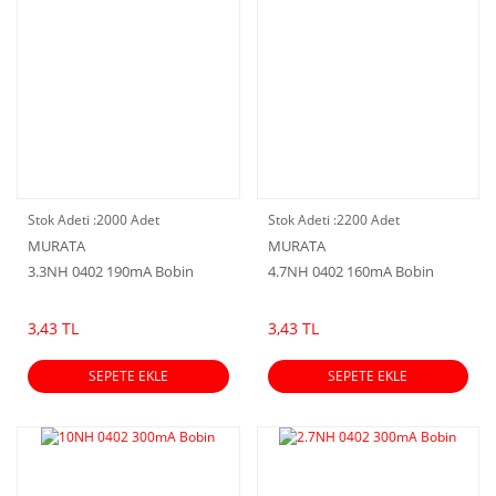
Stok Adeti :
2000 Adet
Stok Adeti :
2200 Adet
MURATA
MURATA
3.3NH 0402 190mA Bobin
4.7NH 0402 160mA Bobin
3,43 TL
3,43 TL
SEPETE EKLE
SEPETE EKLE