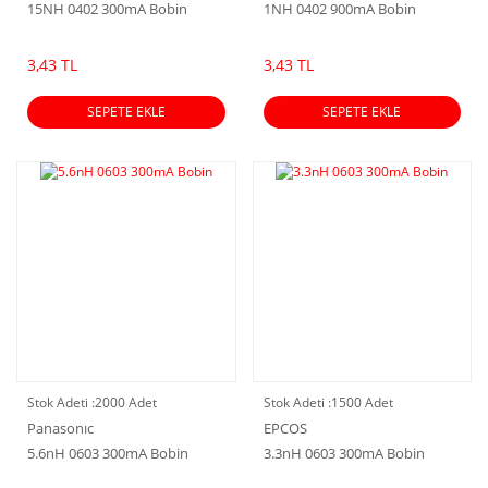
15NH 0402 300mA Bobin
1NH 0402 900mA Bobin
3,43 TL
3,43 TL
SEPETE EKLE
SEPETE EKLE
Stok Adeti :
2000 Adet
Stok Adeti :
1500 Adet
Panasonıc
EPCOS
5.6nH 0603 300mA Bobin
3.3nH 0603 300mA Bobin