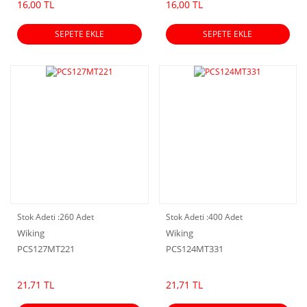
16,00 TL
16,00 TL
SEPETE EKLE
SEPETE EKLE
Stok Adeti :
260 Adet
Stok Adeti :
400 Adet
Wiking
Wiking
PCS127MT221
PCS124MT331
21,71 TL
21,71 TL