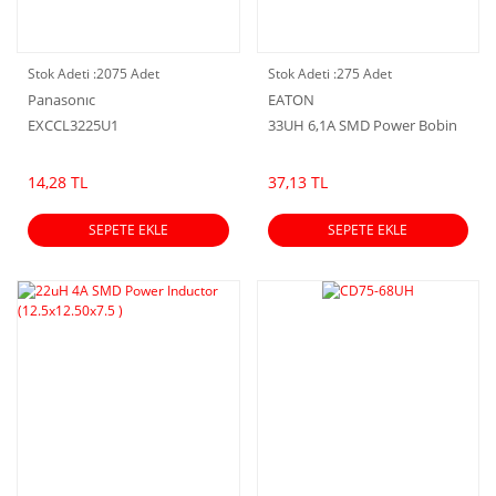
Stok Adeti :
2075 Adet
Stok Adeti :
275 Adet
Panasonıc
EATON
EXCCL3225U1
33UH 6,1A SMD Power Bobin
14,28 TL
37,13 TL
SEPETE EKLE
SEPETE EKLE