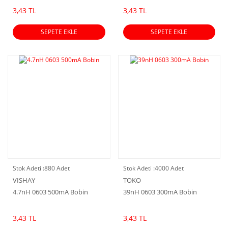
3,43 TL
3,43 TL
SEPETE EKLE
SEPETE EKLE
Stok Adeti :
880 Adet
Stok Adeti :
4000 Adet
VISHAY
TOKO
4.7nH 0603 500mA Bobin
39nH 0603 300mA Bobin
3,43 TL
3,43 TL