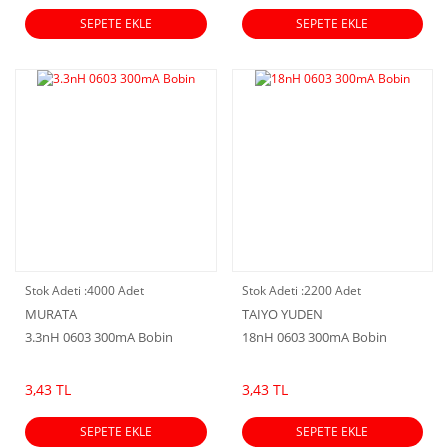
SEPETE EKLE
SEPETE EKLE
Stok Adeti :
4000 Adet
Stok Adeti :
2200 Adet
MURATA
TAIYO YUDEN
3.3nH 0603 300mA Bobin
18nH 0603 300mA Bobin
3,43 TL
3,43 TL
SEPETE EKLE
SEPETE EKLE