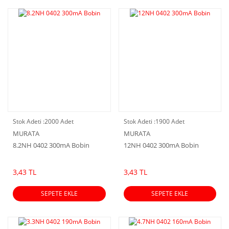
Stok Adeti :
2000 Adet
Stok Adeti :
1900 Adet
MURATA
MURATA
8.2NH 0402 300mA Bobin
12NH 0402 300mA Bobin
3,43 TL
3,43 TL
SEPETE EKLE
SEPETE EKLE