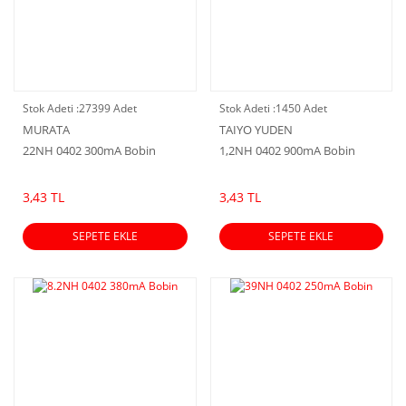
Stok Adeti :
27399 Adet
Stok Adeti :
1450 Adet
MURATA
TAIYO YUDEN
22NH 0402 300mA Bobin
1,2NH 0402 900mA Bobin
3,43 TL
3,43 TL
SEPETE EKLE
SEPETE EKLE