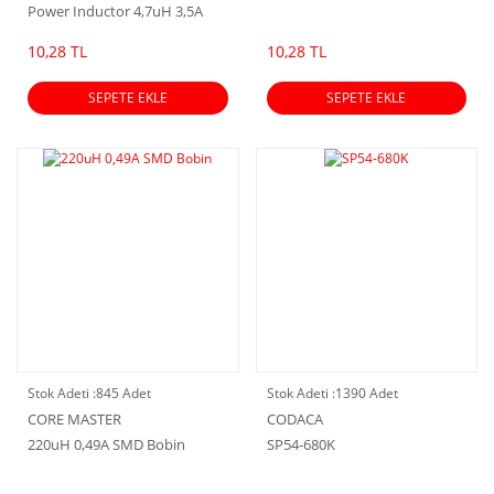
Power Inductor 4,7uH 3,5A
5.0×5.0×4.0mmm
10,28 TL
10,28 TL
SEPETE EKLE
SEPETE EKLE
Stok Adeti :
845 Adet
Stok Adeti :
1390 Adet
CORE MASTER
CODACA
220uH 0,49A SMD Bobin
SP54-680K