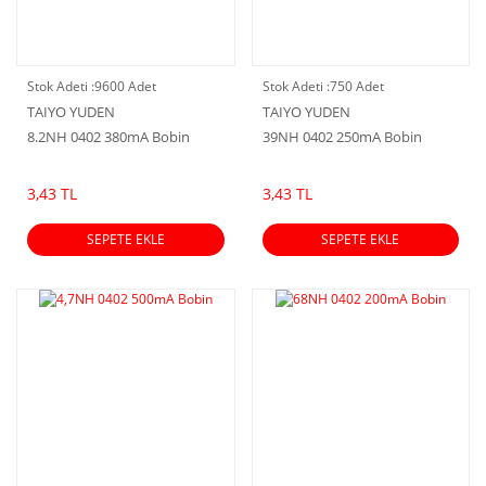
Stok Adeti :
9600 Adet
Stok Adeti :
750 Adet
TAIYO YUDEN
TAIYO YUDEN
8.2NH 0402 380mA Bobin
39NH 0402 250mA Bobin
3,43 TL
3,43 TL
SEPETE EKLE
SEPETE EKLE