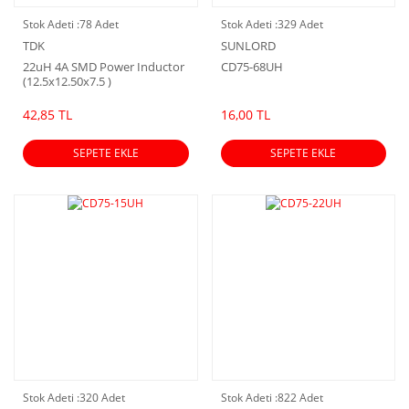
Stok Adeti :
78 Adet
Stok Adeti :
329 Adet
TDK
SUNLORD
22uH 4A SMD Power Inductor
CD75-68UH
(12.5x12.50x7.5 )
42,85 TL
16,00 TL
SEPETE EKLE
SEPETE EKLE
Stok Adeti :
320 Adet
Stok Adeti :
822 Adet