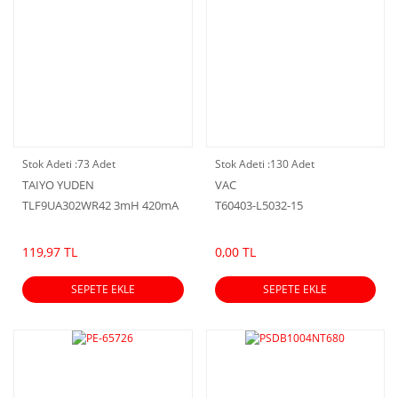
Stok Adeti :
73 Adet
Stok Adeti :
130 Adet
TAIYO YUDEN
VAC
TLF9UA302WR42 3mH 420mA
T60403-L5032-15
119,97 TL
0,00 TL
SEPETE EKLE
SEPETE EKLE