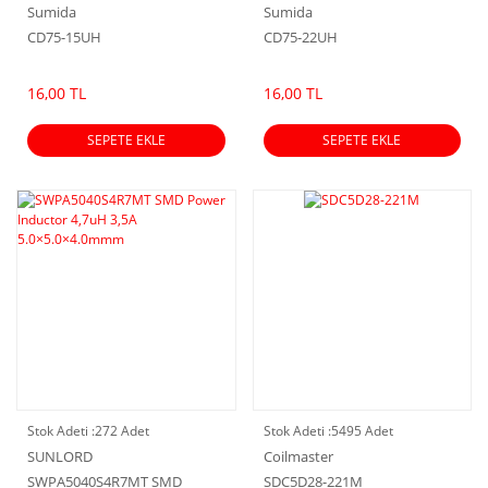
Sumida
Sumida
CD75-15UH
CD75-22UH
16,00 TL
16,00 TL
SEPETE EKLE
SEPETE EKLE
Stok Adeti :
272 Adet
Stok Adeti :
5495 Adet
SUNLORD
Coilmaster
SWPA5040S4R7MT SMD
SDC5D28-221M