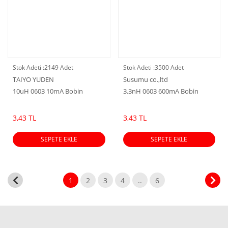
Stok Adeti :
2149 Adet
Stok Adeti :
3500 Adet
TAIYO YUDEN
Susumu co.,ltd
10uH 0603 10mA Bobin
3.3nH 0603 600mA Bobin
3,43 TL
3,43 TL
SEPETE EKLE
SEPETE EKLE
1
2
3
4
..
6