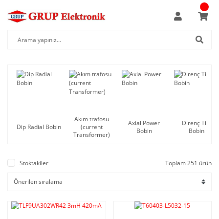
Akım trafosu
Axial Power
Direnç Tipi
Dip Radial Bobin
(current
Bobin
Bobin
Transformer)
Stoktakiler
Toplam 251 ürün