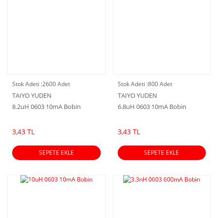
Stok Adeti :
2600 Adet
Stok Adeti :
800 Adet
TAIYO YUDEN
TAIYO YUDEN
8.2uH 0603 10mA Bobin
6.8uH 0603 10mA Bobin
3,43 TL
3,43 TL
SEPETE EKLE
SEPETE EKLE